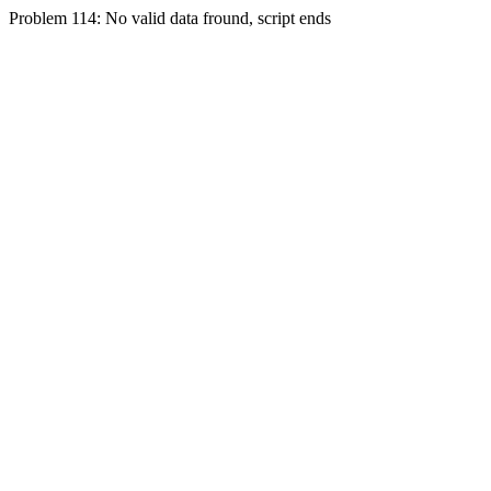
Problem 114: No valid data fround, script ends