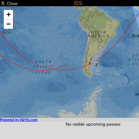
X
ISS
Close