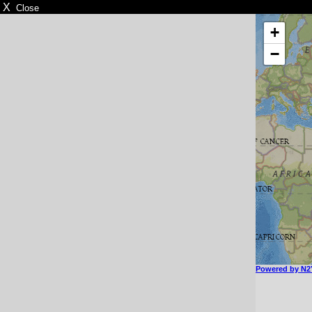
X
Close