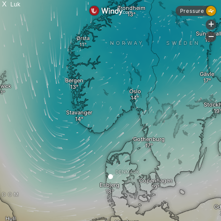
X
Luk