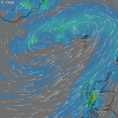
X
Close