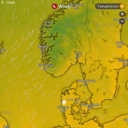
X
Close