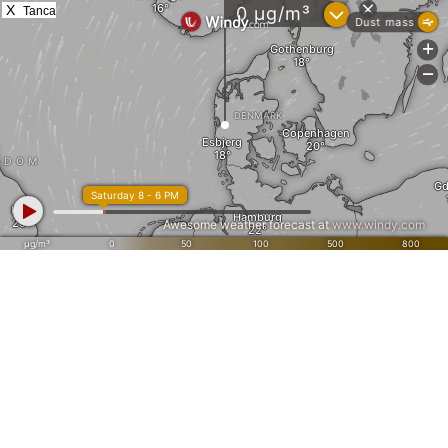
X
Tanca