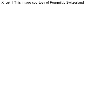
X
| This image courtesy of
Fourmilab Switzerland
Luk