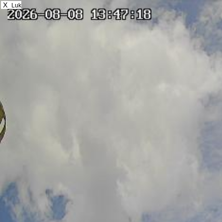
X
Luk