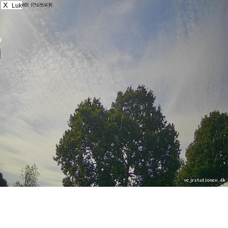
X
Luk