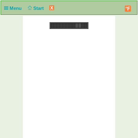
X
Menu
Start
°F