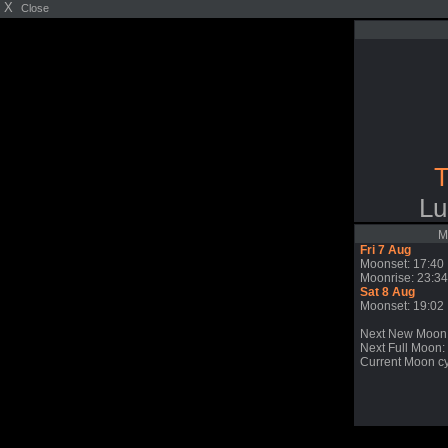
X
Close
T
Lu
M
Fri 7 Aug
Moonset: 17:40
Moonrise: 23:34
Sat 8 Aug
Moonset: 19:02
Next New Moon
Next Full Moon: 
Current Moon cy