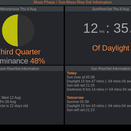
Moon Phase / Sun-Moon Rise-Set Information
Moonphase Thu 6 Aug
SunRise/Set Thu 6 Aug
12
: 35
hrs
m
Of Daylight
hird Quarter
minance
48%
oon Rise/Set Information
Sun Rise/Set Information
Today
:
Sun rose at 05:38
Daylight 15 hrs 47 mins (- 04 mins 04 se
Sun will set 21:25
Darkness 8 hrs 14 mins (+ 04 mins 04 se
: Wed 12 Aug
Tomorrow
:
Fri 28 Aug
Sunrise 05:39
cle is 22 days old
Daylight 15 hrs 43 mins (- 04 mins 04 se
Sun will set 21:23